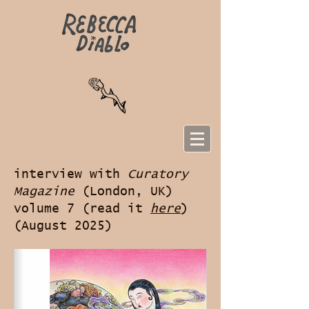
interview with
Curatory
Magazine
(London, UK)
volume 7 (read it
here
)
(August 2025)